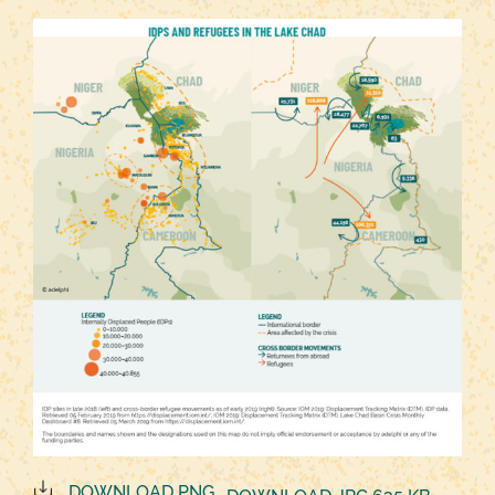
DOWNLOAD PNG