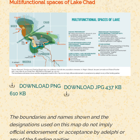
Multifunctional spaces of Lake Chad
DOWNLOAD PNG
DOWNLOAD JPG 437 KB
610 KB
The boundaries and names shown and the
designations used on this map do not imply
official endorsement or acceptance by adelphi or
any of the funding parties.