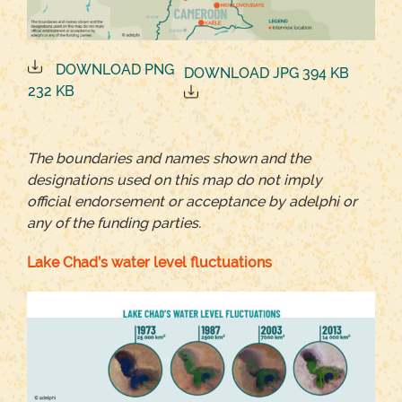
DOWNLOAD PNG
DOWNLOAD JPG 394 KB
232 KB
The boundaries and names shown and the
designations used on this map do not imply
official endorsement or acceptance by adelphi or
any of the funding parties.
Lake Chad’s water level fluctuations