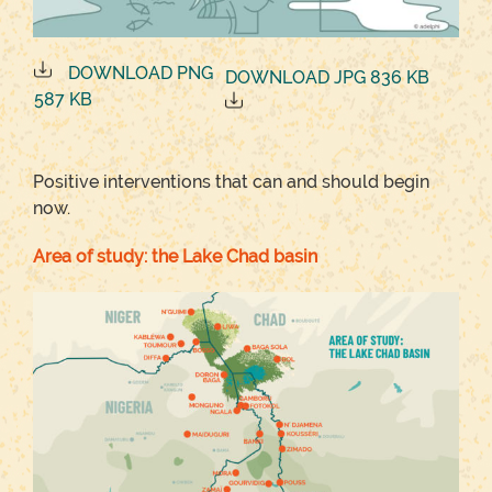
DOWNLOAD PNG
DOWNLOAD JPG 836 KB
587 KB
Positive interventions that can and should begin
now.
Area of study: the Lake Chad basin