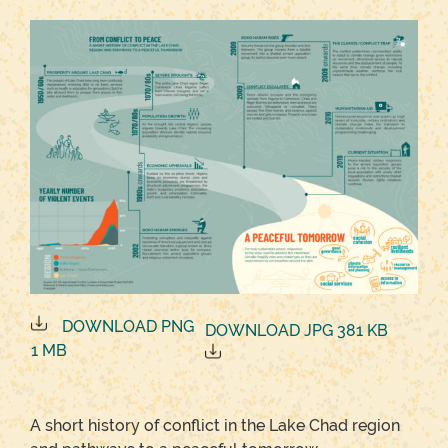
DOWNLOAD PNG
DOWNLOAD JPG 381 KB
1 MB
A short history of conflict in the Lake Chad region