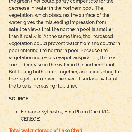
the green line) could partly compensate for the
decrease in water in the northern pool. The
vegetation, which obscures the surface of the
water, gives the misleading impression from
satellite views that the northern pool is smaller
than it really is. At the same time, the increased
vegetation could prevent water from the southern
pool entering the northern pool. Because the
vegetation increases evapotranspiration, there is
some decrease in the water in the northern pool.
But taking both pools together, and accounting for
the vegetation cover, the overall surface water of
the lake is increasing (top line).
SOURCE
Florence Sylvestre, Binh Pham Duc (IRD-
CEREGE)
Total water storage of Lake Chad