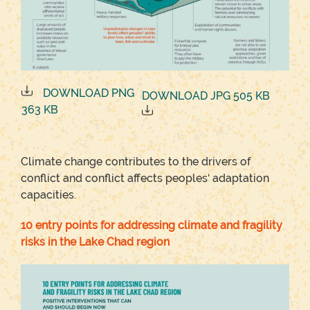
DOWNLOAD PNG
DOWNLOAD JPG 505 KB
363 KB
Climate change contributes to the drivers of
conflict and conflict affects peoples‘ adaptation
capacities.
10 entry points for addressing climate and fragility
risks in the Lake Chad region