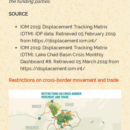
the funding parties
.
SOURCE
IOM 2019: Displacement Tracking Matrix
(DTM). IDP data. Retrieved 05 February 2019
from https://displacement.iom.int/
IOM 2019: Displacement Tracking Matrix
(DTM). Lake Chad Basin Crisis Monthly
Dashboard #8. Retrieved 05 March 2019 from
https://displacement.iom.int/
Restrictions on cross-border movement and trade