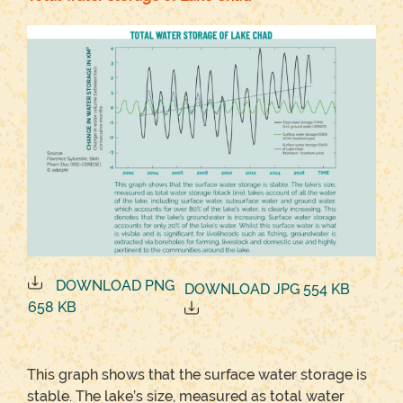
DOWNLOAD PNG
DOWNLOAD JPG 554 KB
658 KB
This graph shows that the surface water storage is
stable. The lake’s size, measured as total water