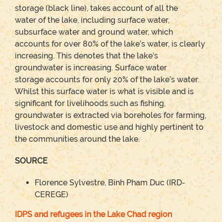
storage (black line), takes account of all the
water of the lake, including surface water,
subsurface water and ground water, which
accounts for over 80% of the lake’s water, is clearly
increasing. This denotes that the lake’s
groundwater is increasing. Surface water
storage accounts for only 20% of the lake’s water.
Whilst this surface water is what is visible and is
significant for livelihoods such as fishing,
groundwater is extracted via boreholes for farming,
livestock and domestic use and highly pertinent to
the communities around the lake.
SOURCE
Florence Sylvestre, Binh Pham Duc (IRD-
CEREGE)
IDPS and refugees in the Lake Chad region