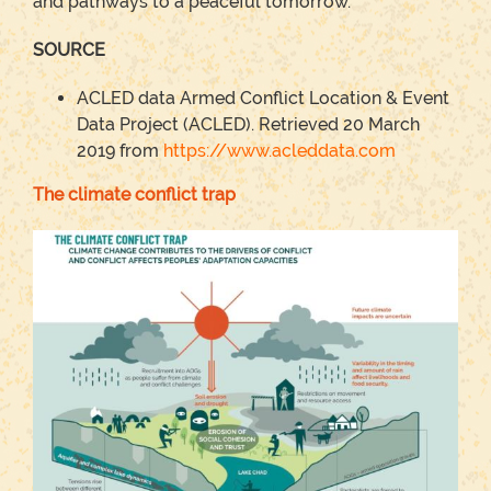
and pathways to a peaceful tomorrow.
SOURCE
ACLED data Armed Conflict Location & Event
Data Project (ACLED). Retrieved 20 March
2019 from
https://www.acleddata.com
The climate conflict trap