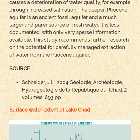
causes a deterioration of water quality, for example
through increased salination. The deeper, Pliocene
aquifer is an ancient fossil aquifer and a much
larger and purer source of fresh water. It is less
documented, with only very sparse information
available. This study recommends further research
on the potential for carefully managed extraction
of water from the Pliocene aquifer.
SOURCE
Schneider, J.L.. 2004 Géologie, Archéologie,
Hydrogéologie de la République du Tchad. 2
volumes, 693 pp.
Surface water extent of Lake Chad