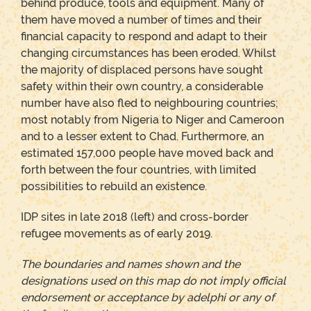
behind produce, tools and equipment. Many of
them have moved a number of times and their
financial capacity to respond and adapt to their
changing circumstances has been eroded. Whilst
the majority of displaced persons have sought
safety within their own country, a considerable
number have also fled to neighbouring countries;
most notably from Nigeria to Niger and Cameroon
and to a lesser extent to Chad. Furthermore, an
estimated 157,000 people have moved back and
forth between the four countries, with limited
possibilities to rebuild an existence.
IDP sites in late 2018 (left) and cross-border
refugee movements as of early 2019.
The boundaries and names shown and the
designations used on this map do not imply official
endorsement or acceptance by adelphi or any of