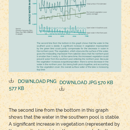
DOWNLOAD PNG
DOWNLOAD JPG 570 KB
577 KB
The second line from the bottom in this graph
shows that the water in the southern pool is stable.
A significant increase in vegetation (represented by