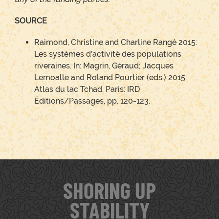
SOURCE
Raimond, Christine and Charline Rangé 2015:
Les systèmes d’activité des populations
riveraines. In: Magrin, Géraud; Jacques
Lemoalle and Roland Pourtier (eds.) 2015:
Atlas du lac Tchad. Paris: IRD
Éditions/Passages, pp. 120-123.
SHORING UP
STABILITY