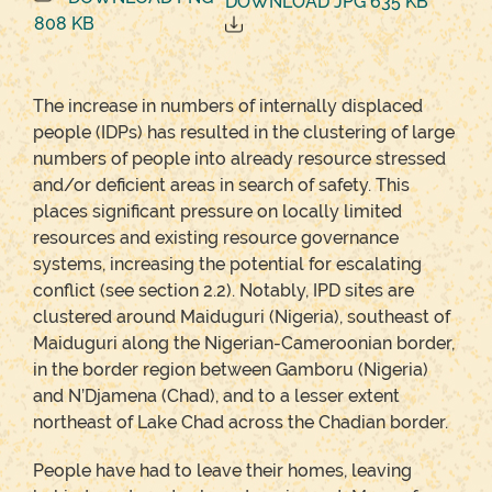
DOWNLOAD JPG 635 KB
808 KB
The increase in numbers of internally displaced
people (IDPs) has resulted in the clustering of large
numbers of people into already resource stressed
and/or deficient areas in search of safety. This
places significant pressure on locally limited
resources and existing resource governance
systems, increasing the potential for escalating
conflict (see section 2.2). Notably, IPD sites are
clustered around Maiduguri (Nigeria), southeast of
Maiduguri along the Nigerian-Cameroonian border,
in the border region between Gamboru (Nigeria)
and N’Djamena (Chad), and to a lesser extent
northeast of Lake Chad across the Chadian border.
People have had to leave their homes, leaving