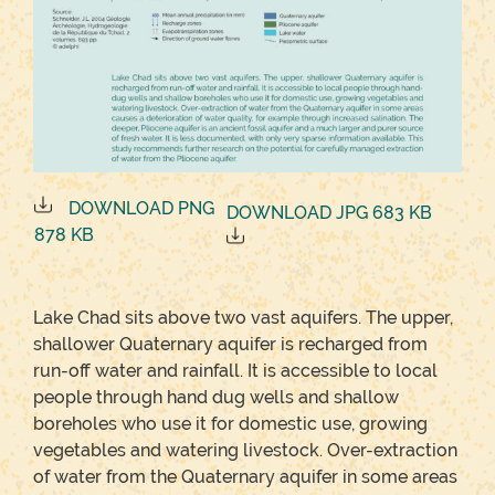
DOWNLOAD PNG
DOWNLOAD JPG 683 KB
878 KB
Lake Chad sits above two vast aquifers. The upper,
shallower Quaternary aquifer is recharged from
run-off water and rainfall. It is accessible to local
people through hand dug wells and shallow
boreholes who use it for domestic use, growing
vegetables and watering livestock. Over-extraction
of water from the Quaternary aquifer in some areas