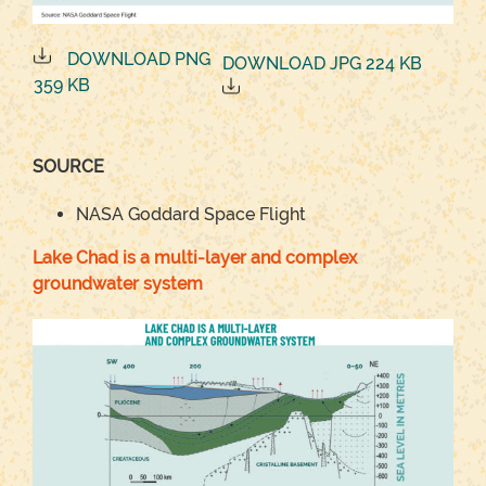
DOWNLOAD PNG
DOWNLOAD JPG 224 KB
359 KB
SOURCE
NASA Goddard Space Flight
Lake Chad is a multi-layer and complex
groundwater system