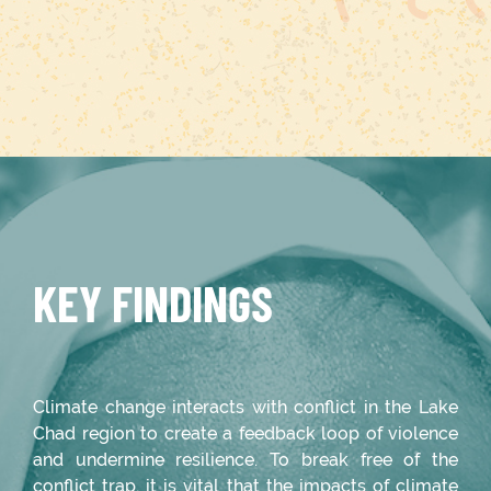
KEY FINDINGS
Climate change interacts with conflict in the Lake
Chad region to create a feedback loop of violence
and undermine resilience. To break free of the
conflict trap, it is vital that the impacts of climate