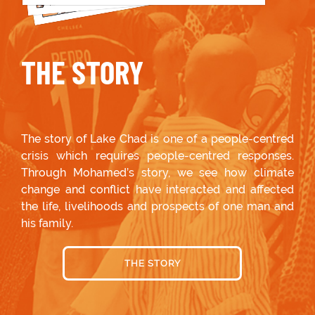
THE STORY
The story of Lake Chad is one of a people-centred
crisis which requires people-centred responses.
Through Mohamed’s story, we see how climate
change and conflict have interacted and affected
the life, livelihoods and prospects of one man and
his family.
THE STORY