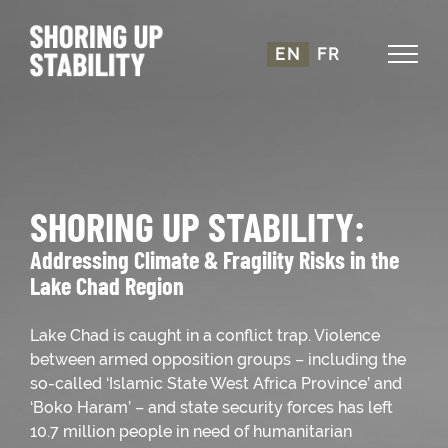
Skip
to
EN
FR
content
SHORING UP STABILITY:
Addressing Climate & Fragility Risks in the
Lake Chad Region
Lake Chad is caught in a conflict trap. Violence
between armed opposition groups – including the
so-called ‘Islamic State West Africa Province’ and
‘Boko Haram’ – and state security forces has left
10.7 million people in need of humanitarian