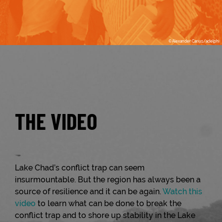
THE VIDEO
Lake Chad’s conflict trap can seem
insurmountable. But the region has always been a
source of resilience and it can be again.
Watch this
video
to learn what can be done to break the
conflict trap and to shore up stability in the Lake