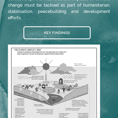
change must be tackled as part of humanitarian,
stabilisation, peacebuilding and development
efforts.
KEY FINDINGS