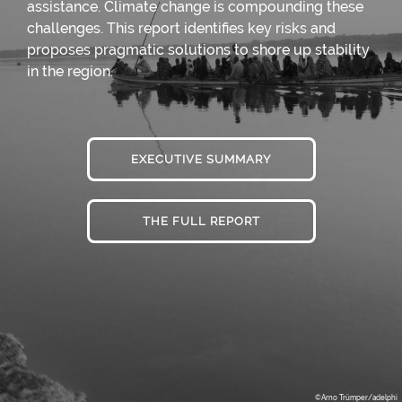
assistance. Climate change is compounding these
challenges. This report identifies key risks and
proposes pragmatic solutions to shore up stability
in the region.
EXECUTIVE SUMMARY
THE FULL REPORT