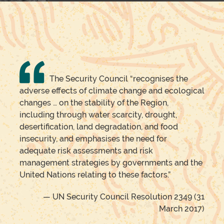
The Security Council “recognises the
adverse effects of climate change and ecological
changes … on the stability of the Region,
including through water scarcity, drought,
desertification, land degradation, and food
insecurity, and emphasises the need for
adequate risk assessments and risk
management strategies by governments and the
United Nations relating to these factors.”
— UN Security Council Resolution 2349 (31
March 2017)