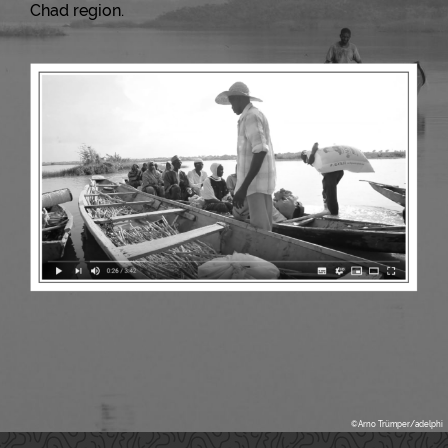
Chad region.